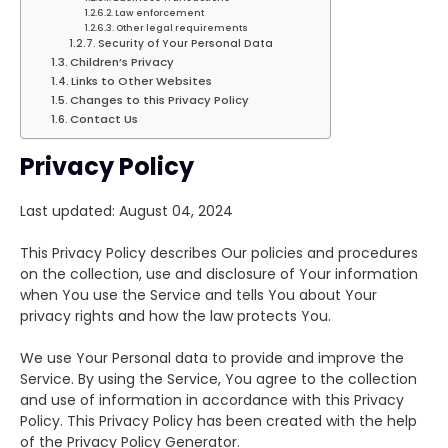
Law enforcement
Other legal requirements
Security of Your Personal Data
Children’s Privacy
Links to Other Websites
Changes to this Privacy Policy
Contact Us
Privacy Policy
Last updated: August 04, 2024
This Privacy Policy describes Our policies and procedures
on the collection, use and disclosure of Your information
when You use the Service and tells You about Your
privacy rights and how the law protects You.
We use Your Personal data to provide and improve the
Service. By using the Service, You agree to the collection
and use of information in accordance with this Privacy
Policy. This Privacy Policy has been created with the help
of the Privacy Policy Generator.