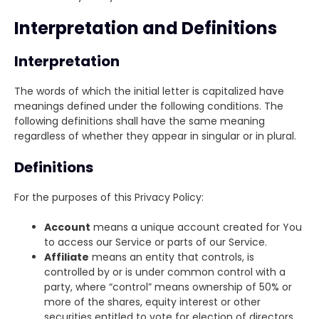
Interpretation and Definitions
Interpretation
The words of which the initial letter is capitalized have
meanings defined under the following conditions. The
following definitions shall have the same meaning
regardless of whether they appear in singular or in plural.
Definitions
For the purposes of this Privacy Policy:
Account
means a unique account created for You
to access our Service or parts of our Service.
Affiliate
means an entity that controls, is
controlled by or is under common control with a
party, where “control” means ownership of 50% or
more of the shares, equity interest or other
securities entitled to vote for election of directors