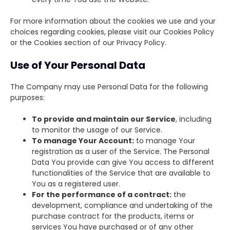
For more information about the cookies we use and your
choices regarding cookies, please visit our Cookies Policy
or the Cookies section of our Privacy Policy.
Use of Your Personal Data
The Company may use Personal Data for the following
purposes:
To provide and maintain our Service
, including
to monitor the usage of our Service.
To manage Your Account:
to manage Your
registration as a user of the Service. The Personal
Data You provide can give You access to different
functionalities of the Service that are available to
You as a registered user.
For the performance of a contract:
the
development, compliance and undertaking of the
purchase contract for the products, items or
services You have purchased or of any other