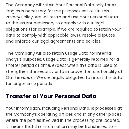
The Company will retain Your Personal Data only for as
long as is necessary for the purposes set out in this
Privacy Policy. We will retain and use Your Personal Data
to the extent necessary to comply with our legal
obligations (for example, if we are required to retain your
data to comply with applicable laws), resolve disputes,
and enforce our legal agreements and policies.
The Company will also retain Usage Data for internal
analysis purposes. Usage Data is generally retained for a
shorter period of time, except when this data is used to
strengthen the security or to improve the functionality of
Our Service, or We are legally obligated to retain this data
for longer time periods.
Transfer of Your Personal Data
Your information, including Personal Data, is processed at
the Company’s operating offices and in any other places
where the parties involved in the processing are located.
It means that this information may be transferred to —