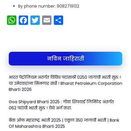
By phone number: 9082719132
W
F
T
E
S
h
a
w
m
h
a
c
itt
ai
ar
ts
e
er
l
e
A
b
नविन जाहिराती
p
o
p
o
भारत पेट्रोलियम अंतर्गत विविध पदांसाठी 0250 जागांची भरती सुरु !
k
या उमेदवारांना मिळणार संधी ! Bharat Petroleum Corporation
Bharti 2026
Goa Shipyard Bharti 2025 : गोवा शिपयार्ड लिमिटेड अंतर्गत
062 पदांची भरती सुरु ! येथे अर्ज करा.
बँक ऑफ महाराष्ट्र भरती 2025 | एकूण 350 जागांची भरती | Bank
Of Maharashtra Bharti 2025