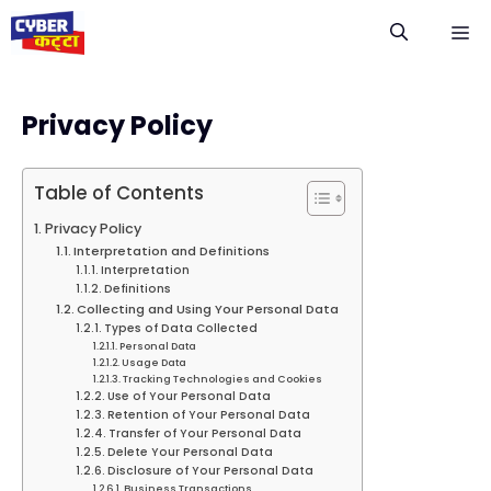
Skip
M
to
content
Privacy Policy
Table of Contents
Privacy Policy
Interpretation and Definitions
Interpretation
Definitions
Collecting and Using Your Personal Data
Types of Data Collected
Personal Data
Usage Data
Tracking Technologies and Cookies
Use of Your Personal Data
Retention of Your Personal Data
Transfer of Your Personal Data
Delete Your Personal Data
Disclosure of Your Personal Data
Business Transactions