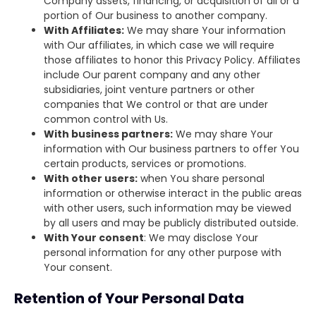
Company assets, financing, or acquisition of all or a
portion of Our business to another company.
With Affiliates:
We may share Your information
with Our affiliates, in which case we will require
those affiliates to honor this Privacy Policy. Affiliates
include Our parent company and any other
subsidiaries, joint venture partners or other
companies that We control or that are under
common control with Us.
With business partners:
We may share Your
information with Our business partners to offer You
certain products, services or promotions.
With other users:
when You share personal
information or otherwise interact in the public areas
with other users, such information may be viewed
by all users and may be publicly distributed outside.
With Your consent
: We may disclose Your
personal information for any other purpose with
Your consent.
Retention of Your Personal Data