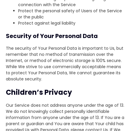
connection with the Service
Protect the personal safety of Users of the Service
or the public
Protect against legal liability
Security of Your Personal Data
The security of Your Personal Data is important to Us, but
remember that no method of transmission over the
Internet, or method of electronic storage is 100% secure.
While We strive to use commercially acceptable means
to protect Your Personal Data, We cannot guarantee its
absolute security.
Children’s Privacy
Our Service does not address anyone under the age of 13.
We do not knowingly collect personally identifiable
information from anyone under the age of 13. If You are a
parent or guardian and You are aware that Your child has
provided Us with Personal Data, please contact Us. If We