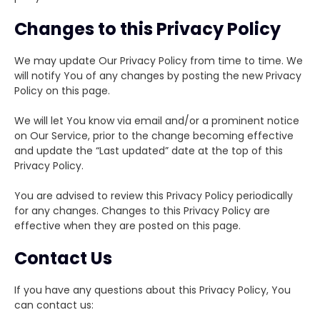
Changes to this Privacy Policy
We may update Our Privacy Policy from time to time. We
will notify You of any changes by posting the new Privacy
Policy on this page.
We will let You know via email and/or a prominent notice
on Our Service, prior to the change becoming effective
and update the “Last updated” date at the top of this
Privacy Policy.
You are advised to review this Privacy Policy periodically
for any changes. Changes to this Privacy Policy are
effective when they are posted on this page.
Contact Us
If you have any questions about this Privacy Policy, You
can contact us: