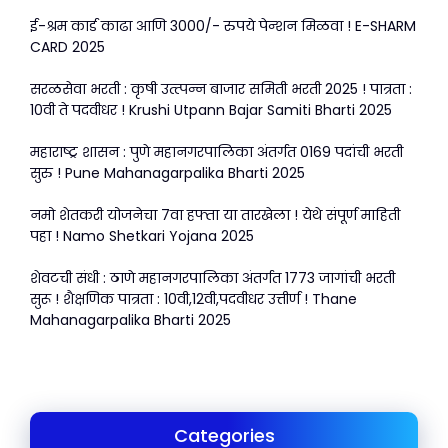
ई-श्रम कार्ड काढा आणि 3000/- रुपये पेन्शन मिळवा ! E-SHARM
CARD 2025
सरळसेवा भरती : कृषी उत्त्पन्न बाजार समिती भरती 2025 ! पात्रता :
10वी ते पदवीधर ! Krushi Utpann Bajar Samiti Bharti 2025
महाराष्ट्र शासन : पुणे महानगरपालिका अंतर्गत 0169 पदांची भरती
सुरु ! Pune Mahanagarpalika Bharti 2025
नमो शेतकरी योजनेचा 7वा हफ्ता या तारखेला ! येथे संपूर्ण माहिती
पहा ! Namo Shetkari Yojana 2025
शेवटची संधी : ठाणे महानगरपालिका अंतर्गत 1773 जागांची भरती
सुरू ! शैक्षणिक पात्रता : 10वी,12वी,पदवीधर उत्तीर्ण ! Thane
Mahanagarpalika Bharti 2025
Categories