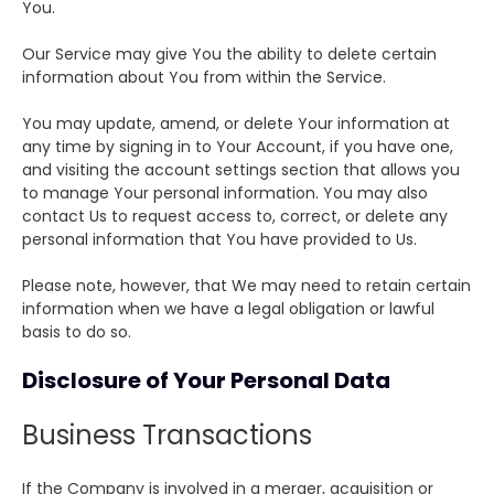
You.
Our Service may give You the ability to delete certain
information about You from within the Service.
You may update, amend, or delete Your information at
any time by signing in to Your Account, if you have one,
and visiting the account settings section that allows you
to manage Your personal information. You may also
contact Us to request access to, correct, or delete any
personal information that You have provided to Us.
Please note, however, that We may need to retain certain
information when we have a legal obligation or lawful
basis to do so.
Disclosure of Your Personal Data
Business Transactions
If the Company is involved in a merger, acquisition or