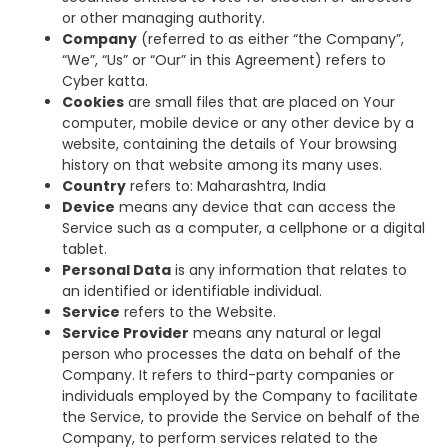
or other managing authority.
Company
(referred to as either “the Company”,
“We”, “Us” or “Our” in this Agreement) refers to
Cyber katta.
Cookies
are small files that are placed on Your
computer, mobile device or any other device by a
website, containing the details of Your browsing
history on that website among its many uses.
Country
refers to: Maharashtra, India
Device
means any device that can access the
Service such as a computer, a cellphone or a digital
tablet.
Personal Data
is any information that relates to
an identified or identifiable individual.
Service
refers to the Website.
Service Provider
means any natural or legal
person who processes the data on behalf of the
Company. It refers to third-party companies or
individuals employed by the Company to facilitate
the Service, to provide the Service on behalf of the
Company, to perform services related to the