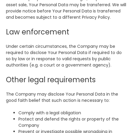
asset sale, Your Personal Data may be transferred. We will
provide notice before Your Personal Data is transferred
and becomes subject to a different Privacy Policy.
Law enforcement
Under certain circumstances, the Company may be
required to disclose Your Personal Data if required to do
so by law or in response to valid requests by public
authorities (e.g. a court or a government agency).
Other legal requirements
The Company may disclose Your Personal Data in the
good faith belief that such action is necessary to:
Comply with a legal obligation
Protect and defend the rights or property of the
Company
Prevent or investigate possible wrongdoing in