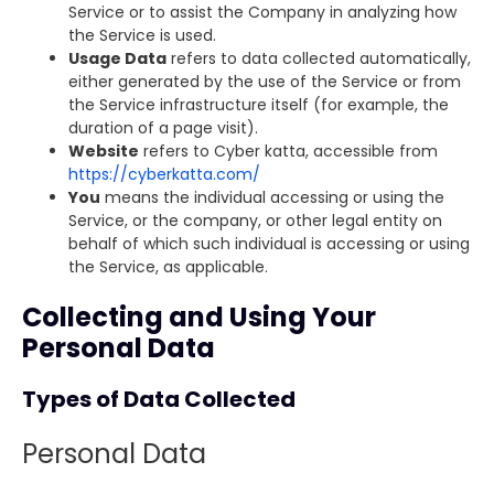
Service or to assist the Company in analyzing how
the Service is used.
Usage Data
refers to data collected automatically,
either generated by the use of the Service or from
the Service infrastructure itself (for example, the
duration of a page visit).
Website
refers to Cyber katta, accessible from
https://cyberkatta.com/
You
means the individual accessing or using the
Service, or the company, or other legal entity on
behalf of which such individual is accessing or using
the Service, as applicable.
Collecting and Using Your
Personal Data
Types of Data Collected
Personal Data