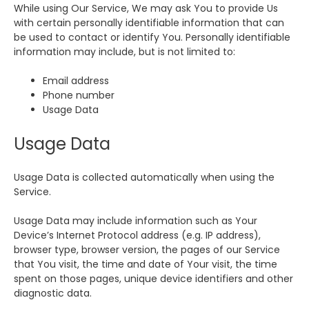
While using Our Service, We may ask You to provide Us
with certain personally identifiable information that can
be used to contact or identify You. Personally identifiable
information may include, but is not limited to:
Email address
Phone number
Usage Data
Usage Data
Usage Data is collected automatically when using the
Service.
Usage Data may include information such as Your
Device’s Internet Protocol address (e.g. IP address),
browser type, browser version, the pages of our Service
that You visit, the time and date of Your visit, the time
spent on those pages, unique device identifiers and other
diagnostic data.