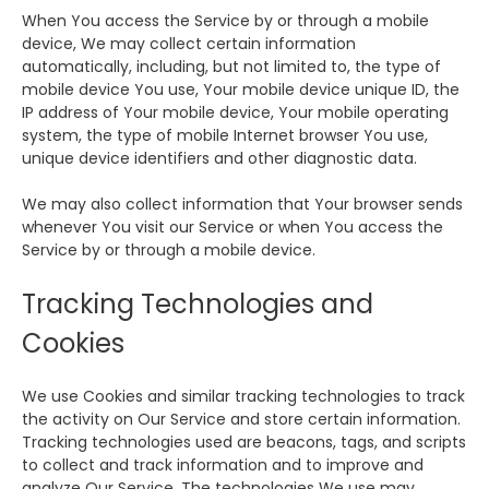
When You access the Service by or through a mobile
device, We may collect certain information
automatically, including, but not limited to, the type of
mobile device You use, Your mobile device unique ID, the
IP address of Your mobile device, Your mobile operating
system, the type of mobile Internet browser You use,
unique device identifiers and other diagnostic data.
We may also collect information that Your browser sends
whenever You visit our Service or when You access the
Service by or through a mobile device.
Tracking Technologies and
Cookies
We use Cookies and similar tracking technologies to track
the activity on Our Service and store certain information.
Tracking technologies used are beacons, tags, and scripts
to collect and track information and to improve and
analyze Our Service. The technologies We use may