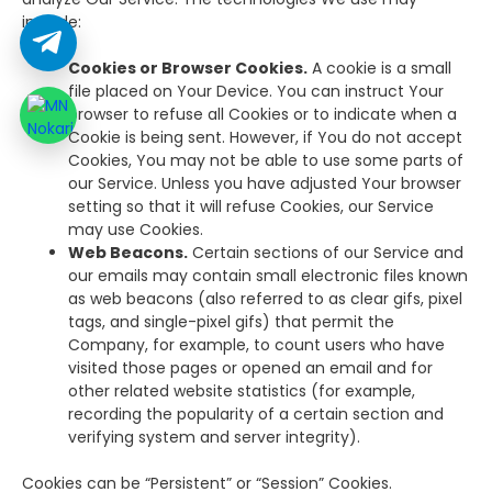
include:
Cookies or Browser Cookies.
A cookie is a small
file placed on Your Device. You can instruct Your
browser to refuse all Cookies or to indicate when a
Cookie is being sent. However, if You do not accept
Cookies, You may not be able to use some parts of
our Service. Unless you have adjusted Your browser
setting so that it will refuse Cookies, our Service
may use Cookies.
Web Beacons.
Certain sections of our Service and
our emails may contain small electronic files known
as web beacons (also referred to as clear gifs, pixel
tags, and single-pixel gifs) that permit the
Company, for example, to count users who have
visited those pages or opened an email and for
other related website statistics (for example,
recording the popularity of a certain section and
verifying system and server integrity).
Cookies can be “Persistent” or “Session” Cookies.