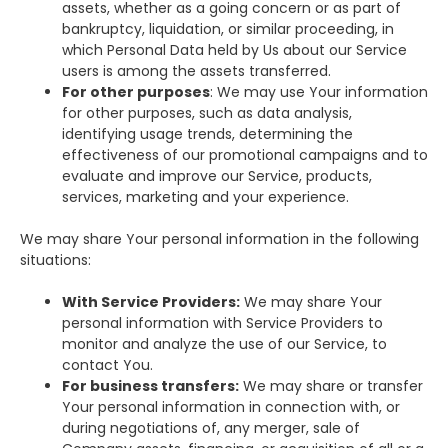
assets, whether as a going concern or as part of
bankruptcy, liquidation, or similar proceeding, in
which Personal Data held by Us about our Service
users is among the assets transferred.
For other purposes
: We may use Your information
for other purposes, such as data analysis,
identifying usage trends, determining the
effectiveness of our promotional campaigns and to
evaluate and improve our Service, products,
services, marketing and your experience.
We may share Your personal information in the following
situations:
With Service Providers:
We may share Your
personal information with Service Providers to
monitor and analyze the use of our Service, to
contact You.
For business transfers:
We may share or transfer
Your personal information in connection with, or
during negotiations of, any merger, sale of