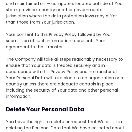
and maintained on — computers located outside of Your
state, province, country or other governmental
jurisdiction where the data protection laws may differ
than those from Your jurisdiction.
Your consent to this Privacy Policy followed by Your
submission of such information represents Your
agreement to that transfer.
The Company will take all steps reasonably necessary to
ensure that Your data is treated securely and in
accordance with this Privacy Policy and no transfer of
Your Personal Data will take place to an organization or a
country unless there are adequate controls in place
including the security of Your data and other personal
information.
Delete Your Personal Data
You have the right to delete or request that We assist in
deleting the Personal Data that We have collected about