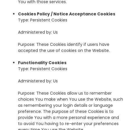
You with those services.
Cookies Policy / Notice Acceptance Cookies
Type: Persistent Cookies
Administered by: Us
Purpose: These Cookies identify if users have
accepted the use of cookies on the Website.
Functionality Cookies
Type: Persistent Cookies
Administered by: Us
Purpose: These Cookies allow us to remember
choices You make when You use the Website, such
as remembering your login details or language
preference. The purpose of these Cookies is to
provide You with a more personal experience and
to avoid You having to re-enter your preferences
every time You use the Website.