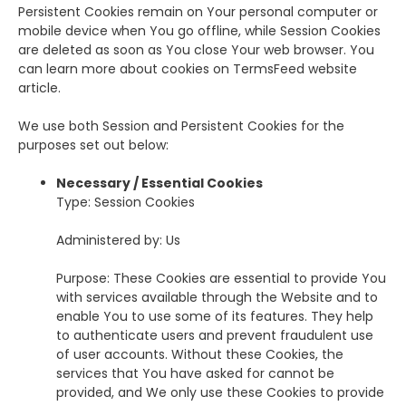
Persistent Cookies remain on Your personal computer or
mobile device when You go offline, while Session Cookies
are deleted as soon as You close Your web browser. You
can learn more about cookies on TermsFeed website
article.
We use both Session and Persistent Cookies for the
purposes set out below:
Necessary / Essential Cookies
Type: Session Cookies
Administered by: Us
Purpose: These Cookies are essential to provide You
with services available through the Website and to
enable You to use some of its features. They help
to authenticate users and prevent fraudulent use
of user accounts. Without these Cookies, the
services that You have asked for cannot be
provided, and We only use these Cookies to provide