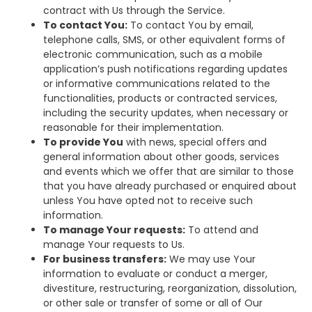
contract with Us through the Service.
To contact You:
To contact You by email,
telephone calls, SMS, or other equivalent forms of
electronic communication, such as a mobile
application’s push notifications regarding updates
or informative communications related to the
functionalities, products or contracted services,
including the security updates, when necessary or
reasonable for their implementation.
To provide You
with news, special offers and
general information about other goods, services
and events which we offer that are similar to those
that you have already purchased or enquired about
unless You have opted not to receive such
information.
To manage Your requests:
To attend and
manage Your requests to Us.
For business transfers:
We may use Your
information to evaluate or conduct a merger,
divestiture, restructuring, reorganization, dissolution,
or other sale or transfer of some or all of Our