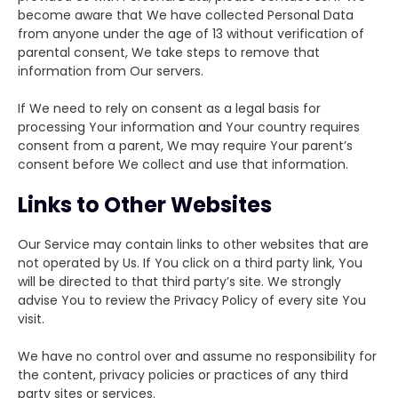
become aware that We have collected Personal Data
from anyone under the age of 13 without verification of
parental consent, We take steps to remove that
information from Our servers.
If We need to rely on consent as a legal basis for
processing Your information and Your country requires
consent from a parent, We may require Your parent’s
consent before We collect and use that information.
Links to Other Websites
Our Service may contain links to other websites that are
not operated by Us. If You click on a third party link, You
will be directed to that third party’s site. We strongly
advise You to review the Privacy Policy of every site You
visit.
We have no control over and assume no responsibility for
the content, privacy policies or practices of any third
party sites or services.