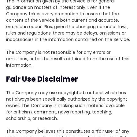
The information given by the Service is for general
guidance on matters of interest only. Even if the
Company takes every precaution to ensure that the
content of the Service is both current and accurate,
errors can occur. Plus, given the changing nature of laws,
rules and regulations, there may be delays, omissions or
inaccuracies in the information contained on the Service.
The Company is not responsible for any errors or
omissions, or for the results obtained from the use of this
information.
Fair Use Disclaimer
The Company may use copyrighted material which has
not always been specifically authorized by the copyright
owner. The Company is making such material available
for criticism, comment, news reporting, teaching,
scholarship, or research.
The Company believes this constitutes a “fair use” of any