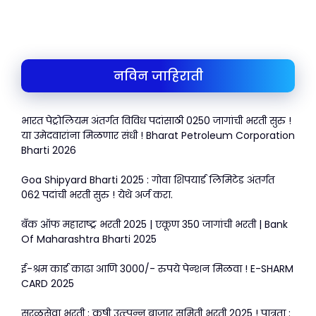
h
a
w
m
h
a
c
itt
ai
ar
ts
e
er
l
e
A
b
नविन जाहिराती
p
o
p
o
भारत पेट्रोलियम अंतर्गत विविध पदांसाठी 0250 जागांची भरती सुरु !
k
या उमेदवारांना मिळणार संधी ! Bharat Petroleum Corporation
Bharti 2026
Goa Shipyard Bharti 2025 : गोवा शिपयार्ड लिमिटेड अंतर्गत
062 पदांची भरती सुरु ! येथे अर्ज करा.
बँक ऑफ महाराष्ट्र भरती 2025 | एकूण 350 जागांची भरती | Bank
Of Maharashtra Bharti 2025
ई-श्रम कार्ड काढा आणि 3000/- रुपये पेन्शन मिळवा ! E-SHARM
CARD 2025
सरळसेवा भरती : कृषी उत्त्पन्न बाजार समिती भरती 2025 ! पात्रता :