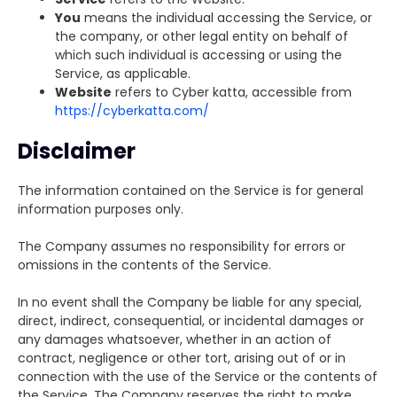
You
means the individual accessing the Service, or
the company, or other legal entity on behalf of
which such individual is accessing or using the
Service, as applicable.
Website
refers to Cyber katta, accessible from
https://cyberkatta.com/
Disclaimer
The information contained on the Service is for general
information purposes only.
The Company assumes no responsibility for errors or
omissions in the contents of the Service.
In no event shall the Company be liable for any special,
direct, indirect, consequential, or incidental damages or
any damages whatsoever, whether in an action of
contract, negligence or other tort, arising out of or in
connection with the use of the Service or the contents of
the Service. The Company reserves the right to make