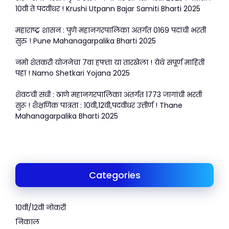
10वी ते पदवीधर ! Krushi Utpann Bajar Samiti Bharti 2025
महाराष्ट्र शासन : पुणे महानगरपालिका अंतर्गत 0169 पदांची भरती
सुरु ! Pune Mahanagarpalika Bharti 2025
नमो शेतकरी योजनेचा 7वा हफ्ता या तारखेला ! येथे संपूर्ण माहिती
पहा ! Namo Shetkari Yojana 2025
शेवटची संधी : ठाणे महानगरपालिका अंतर्गत 1773 जागांची भरती
सुरू ! शैक्षणिक पात्रता : 10वी,12वी,पदवीधर उत्तीर्ण ! Thane
Mahanagarpalika Bharti 2025
Categories
10वी/12वी नोकरी
निकाल