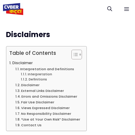
Skip
M
to
content
Disclaimers
Table of Contents
Disclaimer
Interpretation and Definitions
Interpretation
Definitions
Disclaimer
External Links Disclaimer
Errors and Omissions Disclaimer
Fair Use Disclaimer
Views Expressed Disclaimer
No Responsibility Disclaimer
“Use at Your Own Risk” Disclaimer
Contact Us