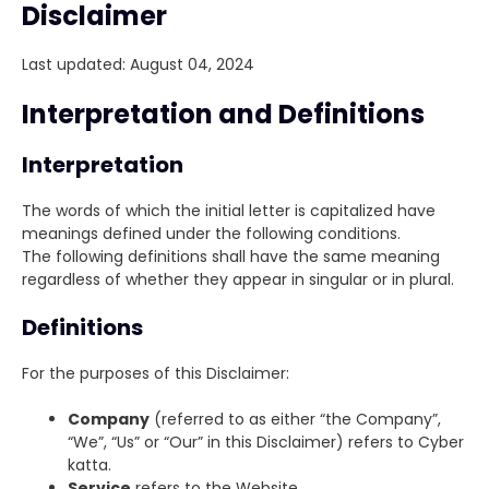
Disclaimer
Last updated: August 04, 2024
Interpretation and Definitions
Interpretation
The words of which the initial letter is capitalized have
meanings defined under the following conditions.
The following definitions shall have the same meaning
regardless of whether they appear in singular or in plural.
Definitions
For the purposes of this Disclaimer:
Company
(referred to as either “the Company”,
“We”, “Us” or “Our” in this Disclaimer) refers to Cyber
katta.
Service
refers to the Website.