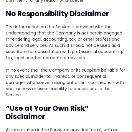
comment for any reason whatsoever.
No Responsibility Disclaimer
The information on the Service is provided with the
understanding that the Company is not herein engaged
in rendering legal, accounting, tax, or other professional
advice and services. As such, it should not be used as a
substitute for consultation with professional accounting,
tax, legal or other competent advisers.
In no event shall the Company or its suppliers be liable for
any special, incidental, indirect, or consequential
damages whatsoever arising out of or in connection with
your access or use or inability to access or use the
Service.
“Use at Your Own Risk”
Disclaimer
All information in the Service is provided “as is”, with no