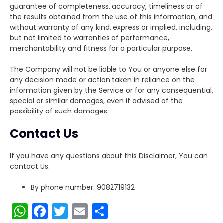
guarantee of completeness, accuracy, timeliness or of
the results obtained from the use of this information, and
without warranty of any kind, express or implied, including,
but not limited to warranties of performance,
merchantability and fitness for a particular purpose.
The Company will not be liable to You or anyone else for
any decision made or action taken in reliance on the
information given by the Service or for any consequential,
special or similar damages, even if advised of the
possibility of such damages.
Contact Us
If you have any questions about this Disclaimer, You can
contact Us:
By phone number: 9082719132
W
F
T
E
S