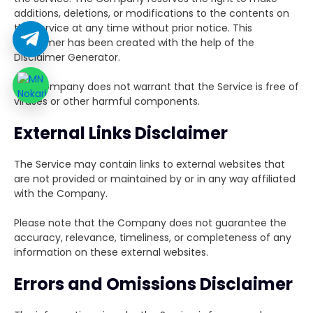
additions, deletions, or modifications to the contents on
the Service at any time without prior notice. This
Disclaimer has been created with the help of the
Disclaimer Generator.
The Company does not warrant that the Service is free of
viruses or other harmful components.
External Links Disclaimer
The Service may contain links to external websites that
are not provided or maintained by or in any way affiliated
with the Company.
Please note that the Company does not guarantee the
accuracy, relevance, timeliness, or completeness of any
information on these external websites.
Errors and Omissions Disclaimer