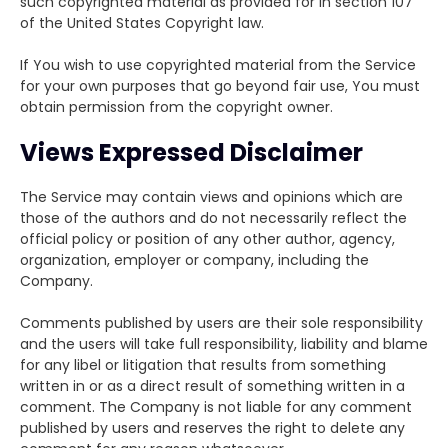
such copyrighted material as provided for in section 107
of the United States Copyright law.
If You wish to use copyrighted material from the Service
for your own purposes that go beyond fair use, You must
obtain permission from the copyright owner.
Views Expressed Disclaimer
The Service may contain views and opinions which are
those of the authors and do not necessarily reflect the
official policy or position of any other author, agency,
organization, employer or company, including the
Company.
Comments published by users are their sole responsibility
and the users will take full responsibility, liability and blame
for any libel or litigation that results from something
written in or as a direct result of something written in a
comment. The Company is not liable for any comment
published by users and reserves the right to delete any